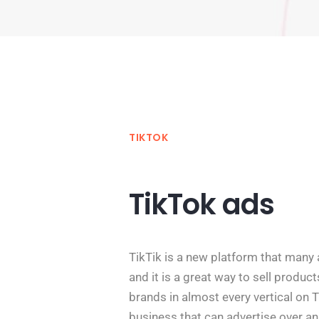
TIKTOK
TikTok ads
TikTik is a new platform that many 
and it is a great way to sell produc
brands in almost every vertical on Ti
business that can advertise over a