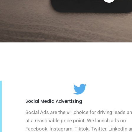
Social Media Advertising
Social Ads are the #1 choice for driving leads a
at a reasonable price point. We launch ads on
Facebook, Instagram, Tiktok, Twitter, LinkedIn 