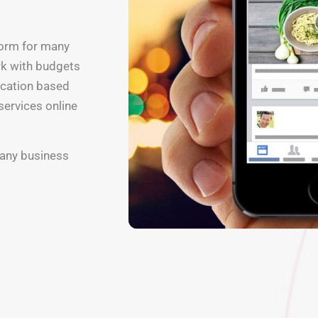
form for many
rk with budgets
ocation based
services online
 any business