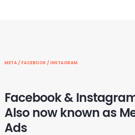
META / FACEBOOK / INSTAGRAM
Facebook & Instagram
Also now known as M
Ads