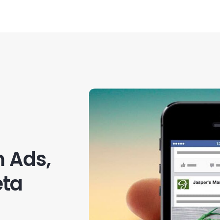
 Ads,
eta