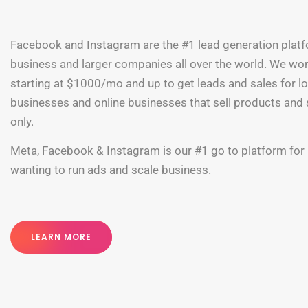
Facebook and Instagram are the #1 lead generation plat
business and larger companies all over the world. We wo
starting at $1000/mo and up to get leads and sales for l
businesses and online businesses that sell products and 
only.
Meta, Facebook & Instagram is our #1 go to platform for
wanting to run ads and scale business.
LEARN MORE