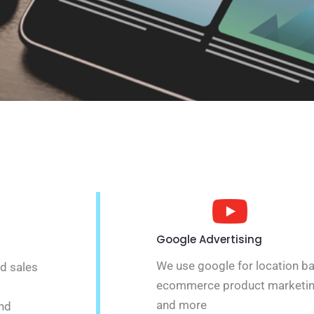
Google Advertising
We use google for location b
nd sales
ecommerce product marketin
and more
and