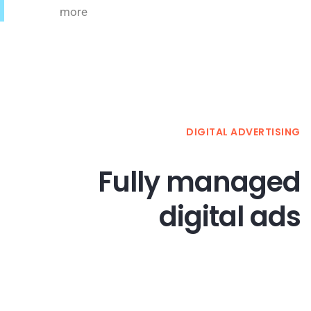
more
DIGITAL ADVERTISING
Fully managed
digital ads