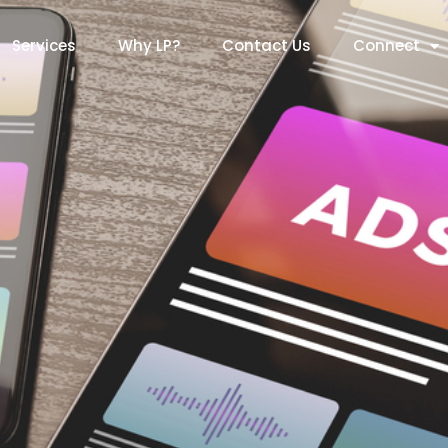
Services
Why LP?
Contact Us
Connect