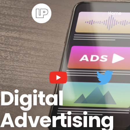
Home
Digital
Advertising