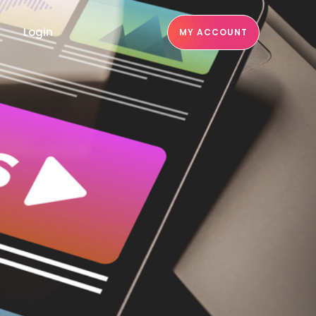
Login
MY ACCOUNT