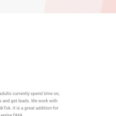
adults currently spend time on,
ts and get leads. We work with
kTok. It is a great addition for
n entire DMA.