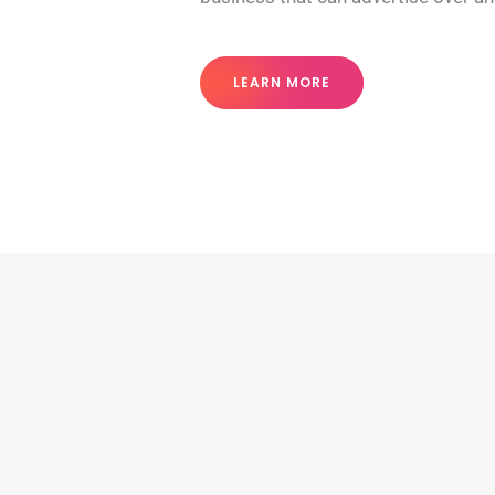
LEARN MORE