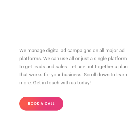
We manage digital ad campaigns on all major ad
platforms. We can use all or just a single platform
to get leads and sales. Let use put together a plan
that works for your business. Scroll down to learn
more. Get in touch with us today!
BOOK A CALL