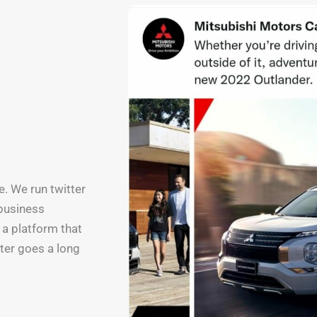
e. We run twitter
 business
 a platform that
tter goes a long