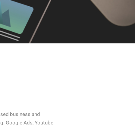
ased business and
g. Google Ads, Youtube