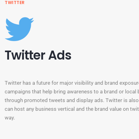
TWITTER
Twitter Ads
Twitter has a future for major visibility and brand exposur
campaigns that help bring awareness to a brand or local
through promoted tweets and display ads. Twitter is also
can host any business vertical and the brand value on twi
way.