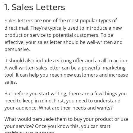
1. Sales Letters
are one of the most popular types of
Sales letters
direct mail. They’re typically used to introduce a new
product or service to potential customers. To be
effective, your sales letter should be well-written and
persuasive.
It should also include a strong offer and a call to action.
A well-written sales letter can be a powerful marketing
tool. It can help you reach new customers and increase
sales.
But before you start writing, there are a few things you
need to keep in mind. First, you need to understand
your audience. What are their needs and wants?
What would persuade them to buy your product or use
your service? Once you know this, you can start