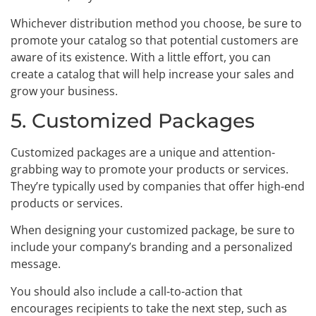
Whichever distribution method you choose, be sure to
promote your catalog so that potential customers are
aware of its existence. With a little effort, you can
create a catalog that will help increase your sales and
grow your business.
5. Customized Packages
Customized packages are a unique and attention-
grabbing way to promote your products or services.
They’re typically used by companies that offer high-end
products or services.
When designing your customized package, be sure to
include your company’s branding and a personalized
message.
You should also include a call-to-action that
encourages recipients to take the next step, such as