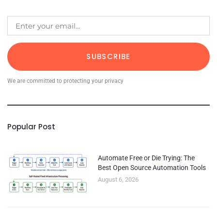
SUBSCRIBE
We are committed to protecting your privacy
Popular Post
Automate Free or Die Trying: The
Best Open Source Automation Tools
August 6, 2026