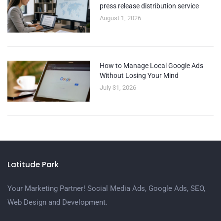
press release distribution service
August 1, 2026
How to Manage Local Google Ads
Without Losing Your Mind
July 31, 2026
Latitude Park
Your Marketing Partner! Social Media Ads, Google Ads, SEO,
Web Design and Development.