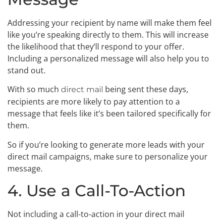
Addressing your recipient by name will make them feel
like you’re speaking directly to them. This will increase
the likelihood that they’ll respond to your offer.
Including a personalized message will also help you to
stand out.
With so much
being sent these days,
direct mail
recipients are more likely to pay attention to a
message that feels like it’s been tailored specifically for
them.
So if you’re looking to generate more leads with your
direct mail campaigns, make sure to personalize your
message.
4. Use a Call-To-Action
Not including a call-to-action in your direct mail