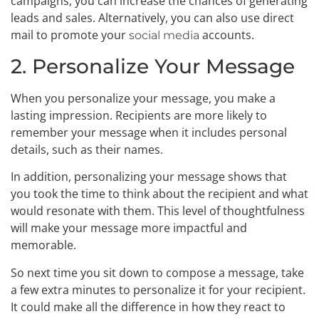
campaigns, you can increase the chances of generating
leads and sales. Alternatively, you can also use direct
mail to promote your
accounts.
social media
2. Personalize Your Message
When you personalize your message, you make a
lasting impression. Recipients are more likely to
remember your message when it includes personal
details, such as their names.
In addition, personalizing your message shows that
you took the time to think about the recipient and what
would resonate with them. This level of thoughtfulness
will make your message more impactful and
memorable.
So next time you sit down to compose a message, take
a few extra minutes to personalize it for your recipient.
It could make all the difference in how they react to