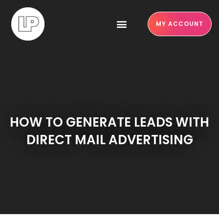
MY ACCOUNT
HOW TO GENERATE LEADS WITH
DIRECT MAIL ADVERTISING