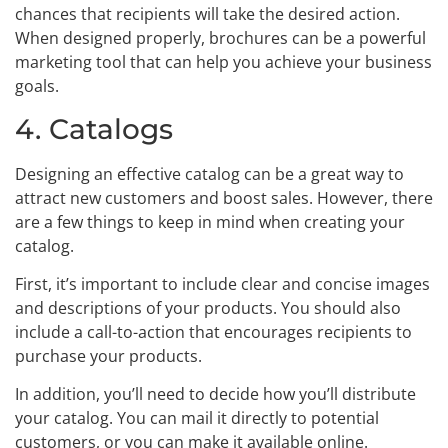
chances that recipients will take the desired action.
When designed properly, brochures can be a powerful
marketing tool that can help you achieve your business
goals.
4. Catalogs
Designing an effective catalog can be a great way to
attract new customers and boost sales. However, there
are a few things to keep in mind when creating your
catalog.
First, it’s important to include clear and concise images
and descriptions of your products. You should also
include a call-to-action that encourages recipients to
purchase your products.
In addition, you’ll need to decide how you’ll distribute
your catalog. You can mail it directly to potential
customers, or you can make it available online.