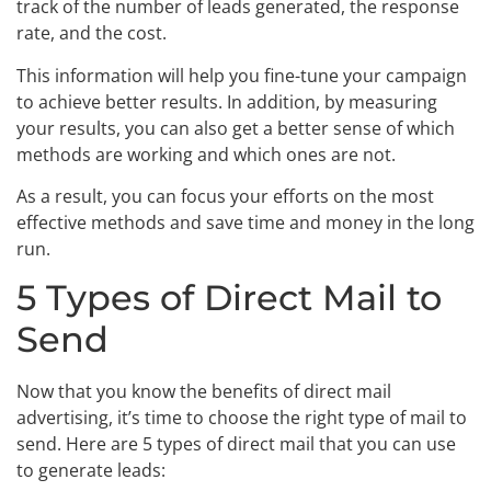
track of the number of leads generated, the response
rate, and the cost.
This information will help you fine-tune your campaign
to achieve better results. In addition, by measuring
your results, you can also get a better sense of which
methods are working and which ones are not.
As a result, you can focus your efforts on the most
effective methods and save time and money in the long
run.
5 Types of Direct Mail to
Send
Now that you know the benefits of direct mail
advertising, it’s time to choose the right type of mail to
send. Here are 5 types of direct mail that you can use
to generate leads: