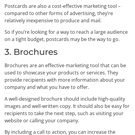
Postcards are also a cost-effective marketing tool –
compared to other forms of advertising, they’re
relatively inexpensive to produce and mail.
So if you’re looking for a way to reach a large audience
on a tight budget, postcards may be the way to go.
3. Brochures
Brochures are an effective marketing tool that can be
used to showcase your products or services. They
provide recipients with more information about your
company and what you have to offer.
A well-designed brochure should include high-quality
images and well-written copy. It should also be easy for
recipients to take the next step, such as visiting your
website or calling your company.
By including a call to action, you can increase the