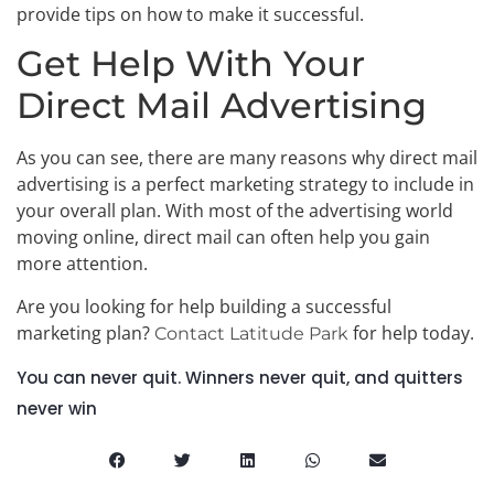
provide tips on how to make it successful.
Get Help With Your
Direct Mail Advertising
As you can see, there are many reasons why direct mail
advertising is a perfect marketing strategy to include in
your overall plan. With most of the advertising world
moving online, direct mail can often help you gain
more attention.
Are you looking for help building a successful
marketing plan?
for help today.
Contact Latitude Park
You can never quit. Winners never quit, and quitters
never win