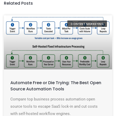
Related Posts
CONTENT MARKETING
Automate Free or Die Trying: The Best Open
Source Automation Tools
Compare top business process automation open
source tools to escape SaaS lock-in and cut costs
with self-hosted workflow engines.