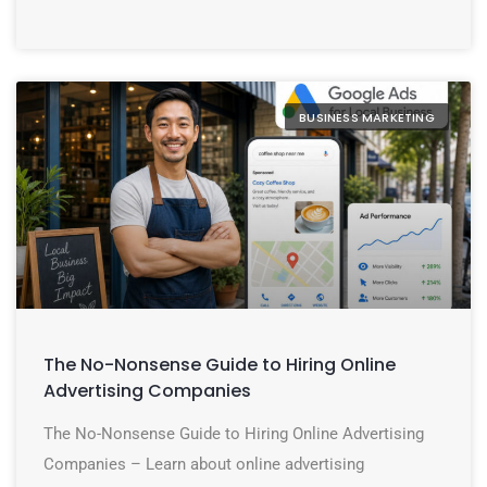
BUSINESS MARKETING
The No-Nonsense Guide to Hiring Online
Advertising Companies
The No-Nonsense Guide to Hiring Online Advertising
Companies – Learn about online advertising