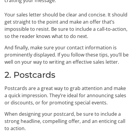
crafting your message.
Your sales letter should be clear and concise. It should
get straight to the point and make an offer that’s
impossible to resist. Be sure to include a call-to-action,
so the reader knows what to do next.
And finally, make sure your contact information is
prominently displayed. If you follow these tips, you’ll be
well on your way to writing an effective sales letter.
2. Postcards
Postcards are a great way to grab attention and make
a quick impression. They’re ideal for announcing sales
or discounts, or for promoting special events.
When designing your postcard, be sure to include a
strong headline, compelling offer, and an enticing call
to action.