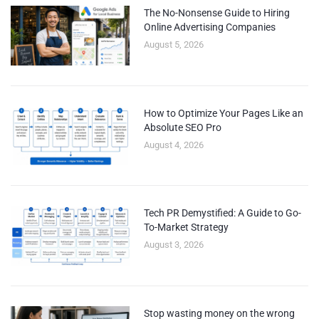
The No-Nonsense Guide to Hiring
Online Advertising Companies
August 5, 2026
How to Optimize Your Pages Like an
Absolute SEO Pro
August 4, 2026
Tech PR Demystified: A Guide to Go-
To-Market Strategy
August 3, 2026
Stop wasting money on the wrong