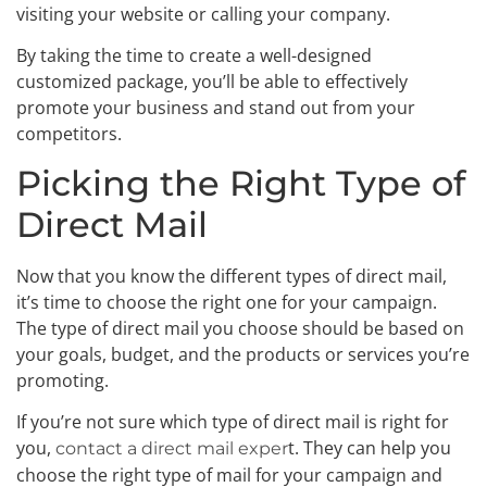
visiting your website or calling your company.
By taking the time to create a well-designed
customized package, you’ll be able to effectively
promote your business and stand out from your
competitors.
Picking the Right Type of
Direct Mail
Now that you know the different types of direct mail,
it’s time to choose the right one for your campaign.
The type of direct mail you choose should be based on
your goals, budget, and the products or services you’re
promoting.
If you’re not sure which type of direct mail is right for
you,
t. They can help you
contact a direct mail exper
choose the right type of mail for your campaign and