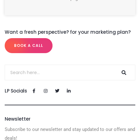
Want a fresh perspective? for your marketing plan?
BOOK A CALL
LP Socials
Newsletter
Subscribe to our newsletter and stay updated to our offers and
deals!