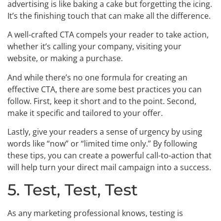
advertising is like baking a cake but forgetting the icing.
It’s the finishing touch that can make all the difference.
A well-crafted CTA compels your reader to take action,
whether it’s calling your company, visiting your
website, or making a purchase.
And while there’s no one formula for creating an
effective CTA, there are some best practices you can
follow. First, keep it short and to the point. Second,
make it specific and tailored to your offer.
Lastly, give your readers a sense of urgency by using
words like “now” or “limited time only.” By following
these tips, you can create a powerful call-to-action that
will help turn your direct mail campaign into a success.
5. Test, Test, Test
As any marketing professional knows, testing is