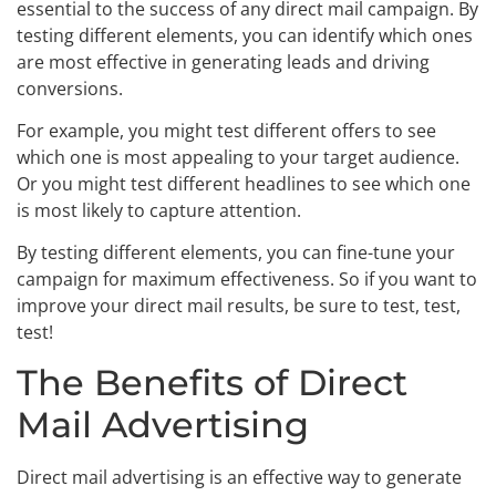
essential to the success of any direct mail campaign. By
testing different elements, you can identify which ones
are most effective in generating leads and driving
conversions.
For example, you might test different offers to see
which one is most appealing to your target audience.
Or you might test different headlines to see which one
is most likely to capture attention.
By testing different elements, you can fine-tune your
campaign for maximum effectiveness. So if you want to
improve your direct mail results, be sure to test, test,
test!
The Benefits of Direct
Mail Advertising
Direct mail advertising is an effective way to generate