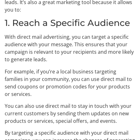
leads. It’s also a great marketing tool because it allows
you to:
1. Reach a Specific Audience
With direct mail advertising, you can target a specific
audience with your message. This ensures that your
campaign is relevant to your recipients and more likely
to generate leads.
For example, if you’re a local business targeting
families in your community, you can use direct mail to
send coupons or promotion codes for your products
or services.
You can also use direct mail to stay in touch with your
current customers by sending them updates on new
products or services, special offers, and events.
By targeting a specific audience with your direct mail