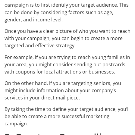
is to first identify your target audience. This
campaign
can be done by considering factors such as age,
gender, and income level.
Once you have a clear picture of who you want to reach
with your campaign, you can begin to create a more
targeted and effective strategy.
For example, if you are trying to reach young families in
your area, you might consider sending out postcards
with coupons for local attractions or businesses.
On the other hand, if you are targeting seniors, you
might include information about your company’s
services in your direct mail piece.
By taking the time to define your target audience, you’ll
be able to create a more successful marketing
campaign.