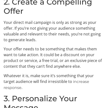
2. Create a Compelling
Offer
Your direct mail campaign is only as strong as your
offer. If you’re not giving your audience something
valuable and relevant to their needs, you’re not going
to generate leads.
Your offer needs to be something that makes them
want to take action. It could be a discount on your
product or service, a free trial, or an exclusive piece of
content that they can’t find anywhere else.
Whatever it is, make sure it’s something that your
target audience will find irresistible to
increase
.
response
3. Personalize Your
Message