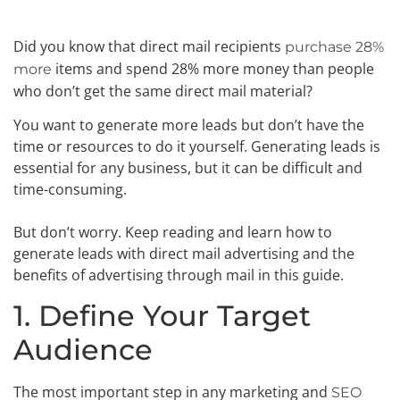
Did you know that direct mail recipients
purchase 28%
items and spend 28% more money than people
more
who don’t get the same direct mail material?
You want to generate more leads but don’t have the
time or resources to do it yourself. Generating leads is
essential for any business, but it can be difficult and
time-consuming.
But don’t worry. Keep reading and learn how to
generate leads with direct mail advertising and the
benefits of advertising through mail in this guide.
1. Define Your Target
Audience
The most important step in any marketing and
SEO