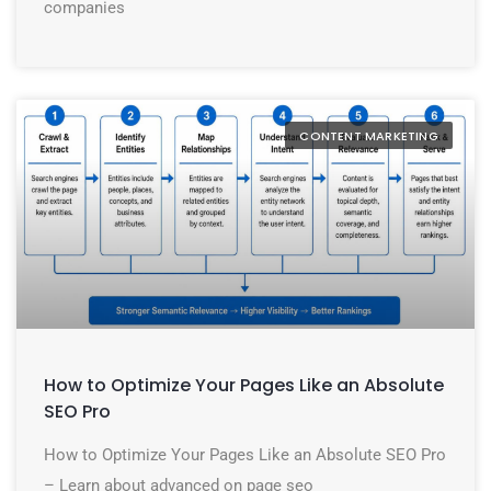
companies
CONTENT MARKETING
How to Optimize Your Pages Like an Absolute
SEO Pro
How to Optimize Your Pages Like an Absolute SEO Pro
– Learn about advanced on page seo