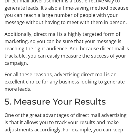
Direct mail advertisement is a cost-effective way to
generate leads. It’s also a time-saving method because
you can reach a large number of people with your
message without having to meet with them in person.
Additionally, direct mail is a highly targeted form of
marketing, so you can be sure that your message is
reaching the right audience. And because direct mail is
trackable, you can easily measure the success of your
campaign.
For all these reasons, advertising direct mail is an
excellent choice for any business looking to generate
more leads.
5. Measure Your Results
One of the great advantages of direct mail advertising
is that it allows you to track your results and make
adjustments accordingly. For example, you can keep