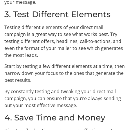
your message.
3. Test Different Elements
Testing different elements of your direct mail
campaign is a great way to see what works best. Try
testing different offers, headlines, call-to-actions, and
even the format of your mailer to see which generates
the most leads.
Start by testing a few different elements at a time, then
narrow down your focus to the ones that generate the
best results.
By constantly testing and tweaking your direct mail
campaign, you can ensure that you’re always sending
out your most effective message.
4. Save Time and Money