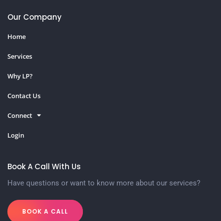
Our Company
Home
Services
Why LP?
Contact Us
Connect
Login
Book A Call With Us
Have questions or want to know more about our services?
BOOK A CALL