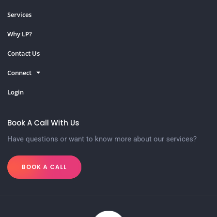
Services
Why LP?
Contact Us
Connect
Login
Book A Call With Us
Have questions or want to know more about our services?
BOOK A CALL