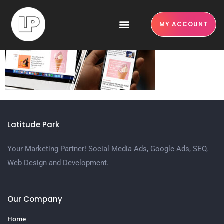
google ads
MY ACCOUNT
Latitude Park
Your Marketing Partner! Social Media Ads, Google Ads, SEO,
Web Design and Development.
Our Company
Home