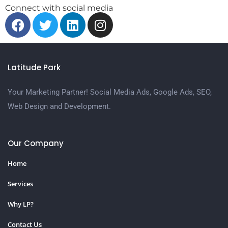
Connect with social media
Latitude Park
Your Marketing Partner! Social Media Ads, Google Ads, SEO,
Web Design and Development.
Our Company
Home
Services
Why LP?
Contact Us