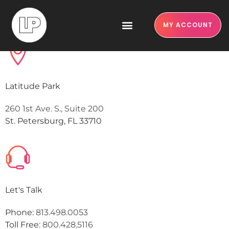
Contact us
MY ACCOUNT
Latitude Park
260 1st Ave. S., Suite 200
St. Petersburg, FL 33710
Let's Talk
Phone:
813.498.0053
Toll Free:
800.428.5116