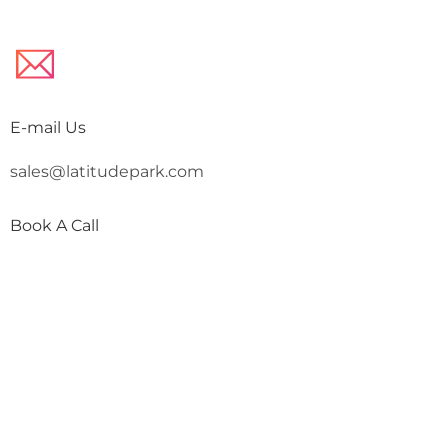
E-mail Us
sales@latitudepark.com
Book A Call