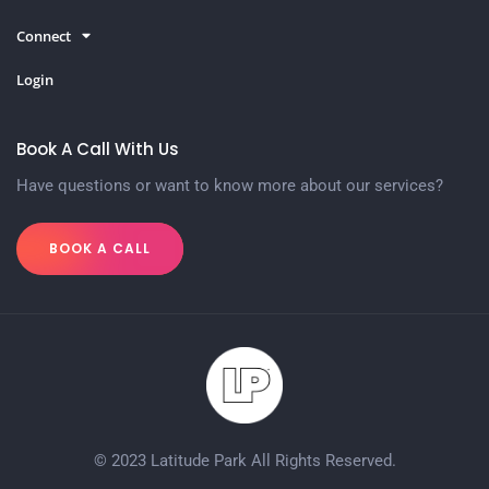
Connect
Login
Book A Call With Us
Have questions or want to know more about our services?
BOOK A CALL
© 2023 Latitude Park All Rights Reserved.